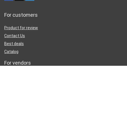
For customers
Product for review
Contact Us
Best deals
Catalog
For vendors
Testimonial
How to use
Donate Us
Catalog