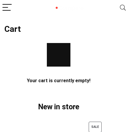
Cart
Your cart is currently empty!
New in store
PRODUCT
SALE