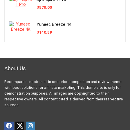
$
578.00
Yuneec Breeze 4K
$
140.59
About Us
Recompare is modern all in one price comparison and review theme
with best solutions for affiliate marketing. This demo site is only for
demonstration purposes. All images are copyrighted to their
respective owners. All content cited is derived from their respective
sources.