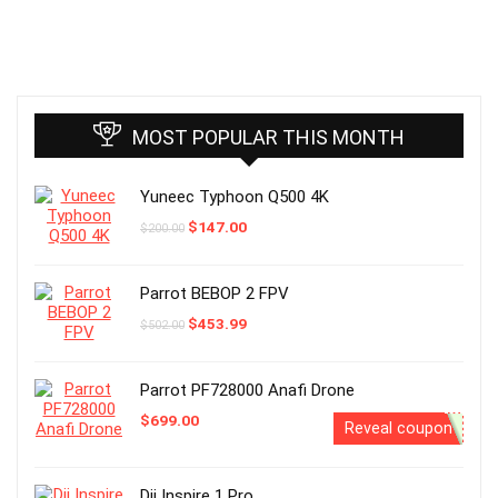
MOST POPULAR THIS MONTH
Yuneec Typhoon Q500 4K
Original
Current
$
147.00
$
200.00
price
price
was:
is:
$200.00.
$147.00.
Parrot BEBOP 2 FPV
Original
Current
$
453.99
$
502.00
price
price
was:
is:
$502.00.
$453.99.
Parrot PF728000 Anafi Drone
$
699.00
Reveal coupon
Dji Inspire 1 Pro