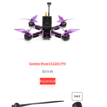
Eachine Wizard X220S FPV
$
215.00
Buy product
PRODUCT
SALE
ON