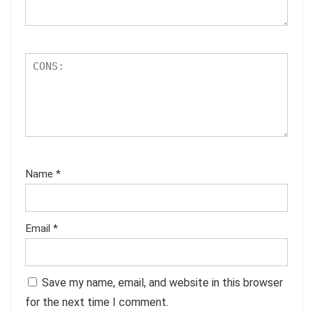
Name
*
Email
*
Save my name, email, and website in this browser
for the next time I comment.