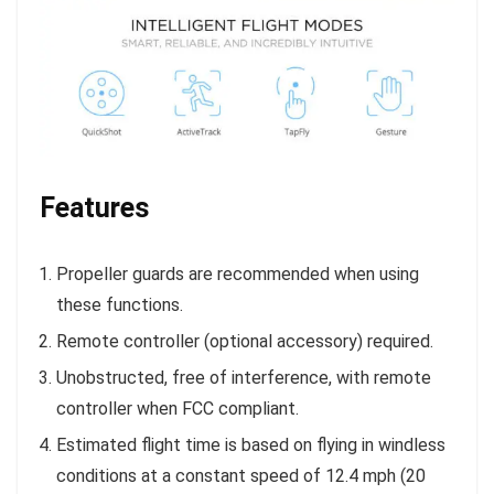
Features
Propeller guards are recommended when using
these functions.
Remote controller (optional accessory) required.
Unobstructed, free of interference, with remote
controller when FCC compliant.
Estimated flight time is based on flying in windless
conditions at a constant speed of 12.4 mph (20