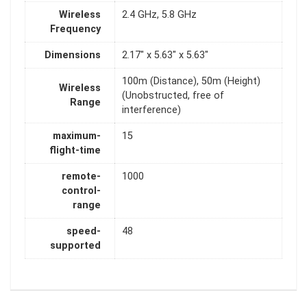
Wireless
2.4 GHz, 5.8 GHz
Frequency
Dimensions
2.17" x 5.63" x 5.63"
100m (Distance), 50m (Height)
Wireless
(Unobstructed, free of
Range
interference)
maximum-
15
flight-time
remote-
1000
control-
range
speed-
48
supported