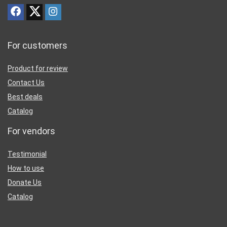
For customers
Product for review
Contact Us
Best deals
Catalog
For vendors
Testimonial
How to use
Donate Us
Catalog