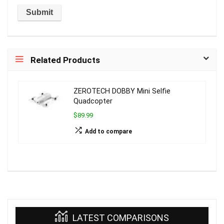
Related Products
ZEROTECH DOBBY Mini Selfie
Quadcopter
$89.99
Add to compare
LATEST COMPARISONS