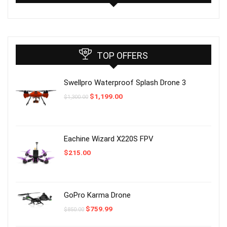
TOP OFFERS
Swellpro Waterproof Splash Drone 3
Original
Current
$
1,199.00
$
1,300.00
price
price
was:
is:
$1,300.00.
$1,199.00.
Eachine Wizard X220S FPV
$
215.00
GoPro Karma Drone
Original
Current
$
759.99
$
850.00
price
price
was:
is: