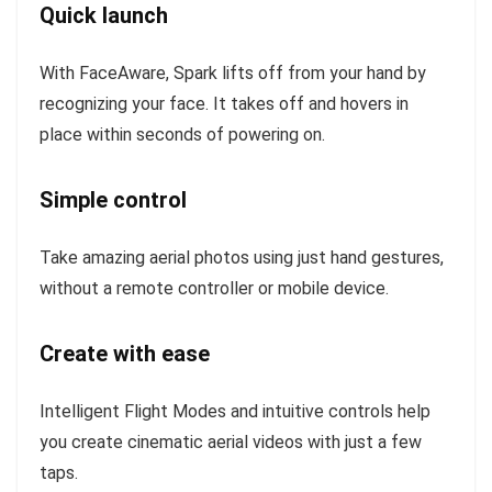
Quick launch
With FaceAware, Spark lifts off from your hand by
recognizing your face. It takes off and hovers in
place within seconds of powering on.
Simple control
Take amazing aerial photos using just hand gestures,
without a remote controller or mobile device.
Create with ease
Intelligent Flight Modes and intuitive controls help
you create cinematic aerial videos with just a few
taps.