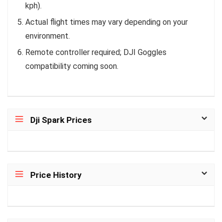
kph).
Actual flight times may vary depending on your
environment.
Remote controller required; DJI Goggles
compatibility coming soon.
Dji Spark Prices
Price History