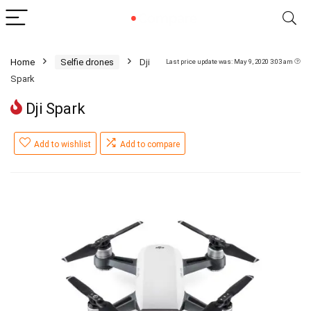
Home
Selfie drones
Dji
Last price update was: May 9, 2020 3:03 am
Spark
Dji Spark
Add to wishlist
Add to compare