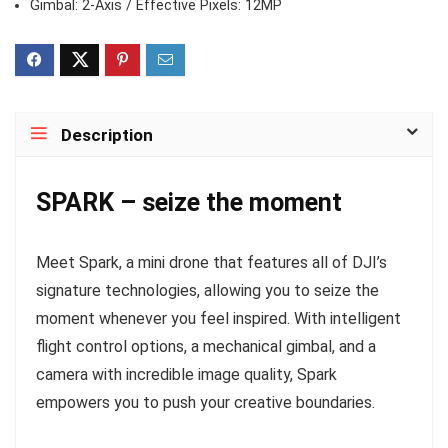
Gimbal: 2-Axis / Effective Pixels: 12MP
Description
SPARK – seize the moment
Meet Spark, a mini drone that features all of DJI’s
signature technologies, allowing you to seize the
moment whenever you feel inspired. With intelligent
flight control options, a mechanical gimbal, and a
camera with incredible image quality, Spark
empowers you to push your creative boundaries.