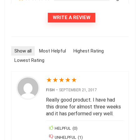
WRITE A REVIEW
Show all
Most Helpful
Highest Rating
Lowest Rating
★
★
★
★
★
FISH
–
SEPTEMBER 21, 2017
Really good product. I have had
this drone for almost three weeks
and it has performed very well.
HELPFUL
(
0
)
UNHELPFUL
(
1
)