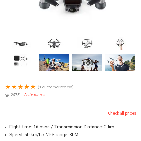
★
★
★
★
★
(
1
customer review)
2575
Selfie drones
Check all prices
Flight time: 16 mins / Transmission Distance: 2 km
Speed: 50 km/h / VPS range: 30M