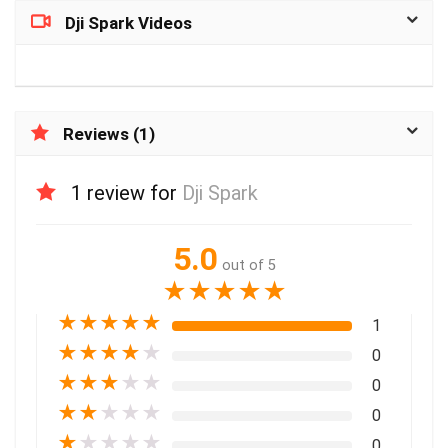
Dji Spark Videos
Reviews (1)
1 review for
Dji Spark
5.0
out of 5
★
★
★
★
★
★
★
★
★
★
1
★
★
★
★
★
0
★
★
★
★
★
0
★
★
★
★
★
0
★
★
★
★
★
0