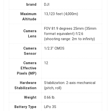
brand
DJI
Maximum
13,123 feet (4,000m)
Altitude
FOV 81.9 degrees 25mm (35mm
Camera
format equivalent) f/2.6
Lens
(shooting range: 2m to infinity)
Camera
1/2.3" CMOS
Sensor
Camera
12
Effective
Pixels (MP)
Hardware
Stabilization: 2-axis mechanical
Stabilization
(pitch, roll)
Weight
0.66 lb.
Battery Type
LiPo 3S