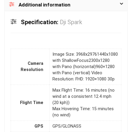
Additional information
Specification:
Dji Spark
Image Size: 3968x29761440x1080
with ShallowFocus2300x1280
Camera
with Pano (horizontal)960×1280
Resolution
with Pano (vertical) Video
Resolution: FHD: 1920×1080 30p
Max Flight Time: 16 minutes (no
wind at a consistent 12.4 mph
Flight Time
(20 kph))
Max Hovering Time: 15 minutes
(no wind)
GPS
GPS/GLONASS