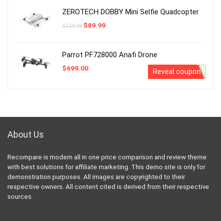
$850.00.
$759.99.
ZEROTECH DOBBY Mini Selfie Quadcopter
Original
Current
$
89.99
$
129.99
price
price
was:
is:
$129.99.
$89.99.
Parrot PF728000 Anafi Drone
$
699.00
Reveal coupon
About Us
Recompare is modern all in one price comparison and review theme
with best solutions for affiliate marketing. This demo site is only for
demonstration purposes. All images are copyrighted to their
respective owners. All content cited is derived from their respective
sources.