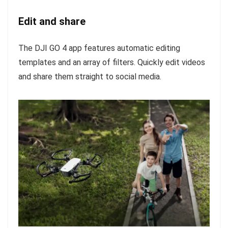
Edit and share
The DJI GO 4 app features automatic editing
templates and an array of filters. Quickly edit videos
and share them straight to social media.