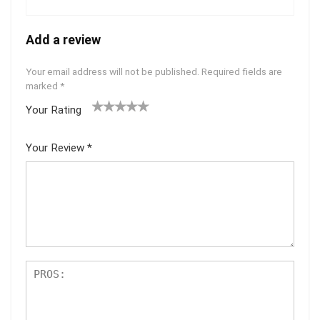
Add a review
Your email address will not be published.
Required fields are
marked
*
Your Rating
1
2 of
3 of 5
4 of 5
5 of 5
of
5
stars
stars
stars
Your Review
*
5
star
st
s
ar
s